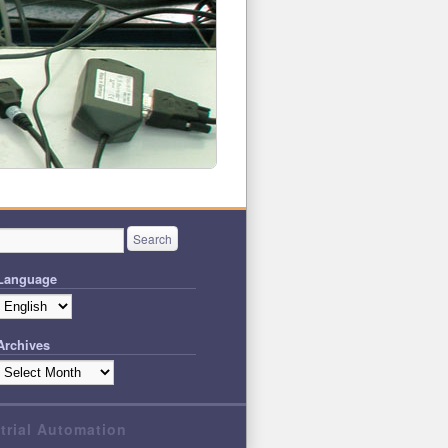
Language
Archives
strial Automation