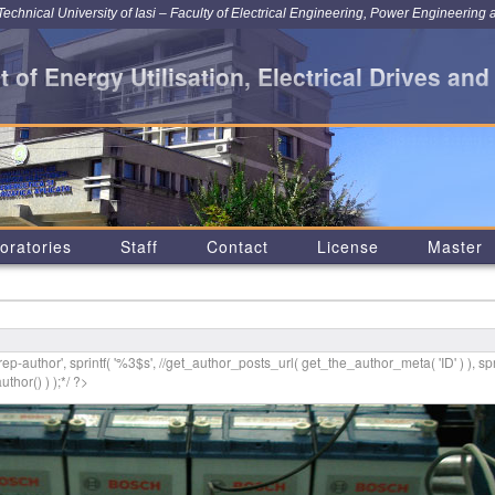
chnical University of Iasi – Faculty of Electrical Engineering, Power Engineering 
 of Energy Utilisation, Electrical Drives and
oratories
Staff
Contact
License
Master
p-author', sprintf( '
%3$s
', //get_author_posts_url( get_the_author_meta( 'ID' ) ), spr
thor() ) );*/ ?>