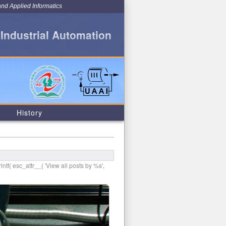
and Applied Informatics
 Industrial Automation
History
intf( esc_attr__( 'View all posts by %s',