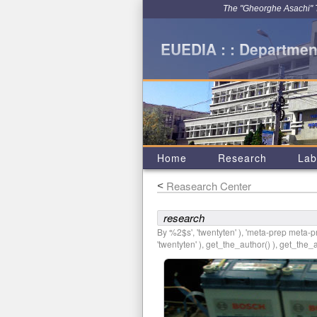
The "Gheorghe Asachi" Te
EUEDIA : : Department
Home
Research
Lab
Reasearch Center
<
research
By %2$s', 'twentyten' ), 'meta-prep meta-pre
'twentyten' ), get_the_author() ), get_the_au