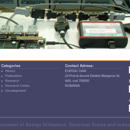
Categories
Contact Adress:
History
EUEDIA / UAAI
Publications
23 Prof.dr.docent Dimitrie Mangeron St.
Research
IASI, cod 700050
Research Center
ROMANIA
Uncategorized
artment of Energy Utilisation, Electrical Drives and Indu