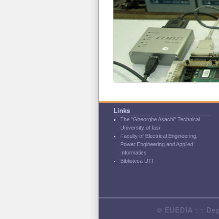
Links
The "Gheorghe Asachi" Technical
University of Iasi
Faculty of Electrical Engineering,
Power Engineering and Applied
Informatics
Biblioteca UTI
© EUEDIA : : Dep