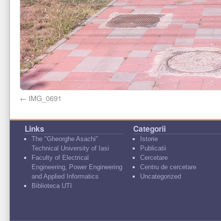
IMG_0691
Links
Categorii
The "Gheorghe Asachi"
Istorie
Technical University of Iasi
Publicatii
Faculty of Electrical
Cercetare
Engineering, Power Engineering
Centru de cercetare
and Applied Informatics
Uncategorized
Biblioteca UTI