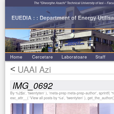
The "Gheorghe Asachi" Technical University of Iasi – Facu
EUEDIA : : Department of Energy Utilisa
Home
Cercetare
Laboratoare
Staff
UAAI Azi
<
IMG_0692
By %2$s', 'twentyten' ), 'meta-prep meta-prep-author', sprintf( '
%
esc_attr__( 'View all posts by %s', 'twentyten' ), get_the_author()