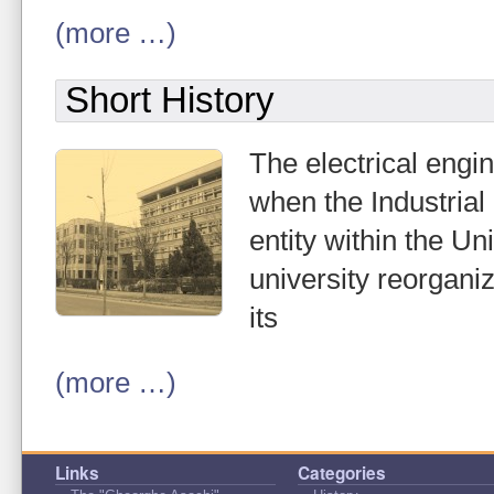
(more …)
Short History
The electrical engi
when the Industrial
entity within the Un
university reorgani
its
(more …)
Links
Categories