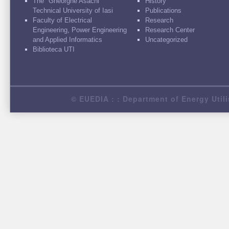
The "Gheorghe Asachi"
History
Technical University of Iasi
Publications
Faculty of Electrical
Research
Engineering, Power Engineering
Research Center
and Applied Informatics
Uncategorized
Biblioteca UTI
© EUEDIA : : Department of Energy Utili