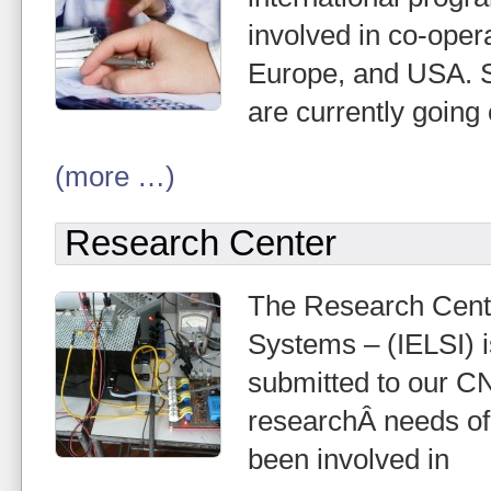
involved in co-opera
Europe, and USA. Sh
are currently going
(more …)
Research Center
The Research Center
Systems – (IELSI) i
submitted to our C
researchÂ needs of
been involved in