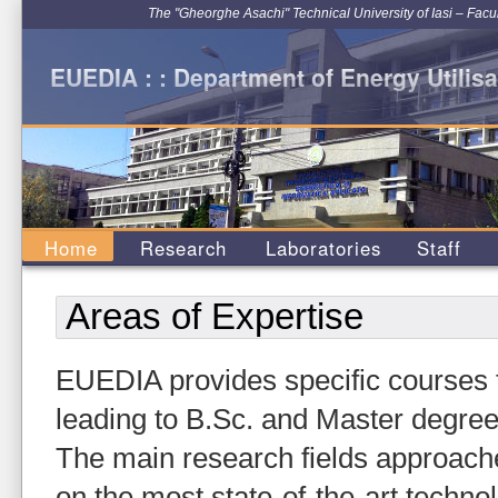
The "Gheorghe Asachi" Technical University of Iasi – Facu
EUEDIA : : Department of Energy Utilisa
Home
Research
Laboratories
Staff
Areas of Expertise
EUEDIA provides specific courses fo
leading to B.Sc. and Master degree
The main research fields approach
on the most state-of-the-art techno