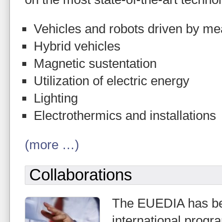
Vehicles and robots driven by mea
Hybrid vehicles
Magnetic sustentation
Utilization of electric energy
Lighting
Electrothermics and installations
(more …)
Collaborations
The EUEDIA has bee
international pro