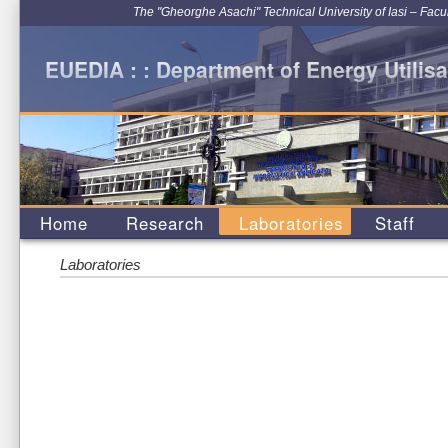
The "Gheorghe Asachi" Technical University of Iasi – Facu
EUEDIA : : Department of Energy Utilisa
Home
Research
Laboratories
Staff
Laboratories