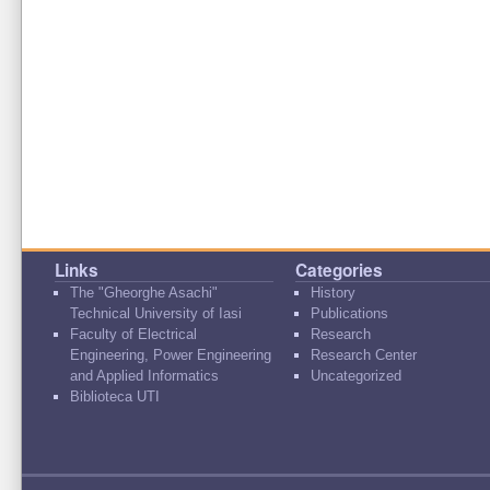
Links
Categories
The "Gheorghe Asachi"
History
Technical University of Iasi
Publications
Faculty of Electrical
Research
Engineering, Power Engineering
Research Center
and Applied Informatics
Uncategorized
Biblioteca UTI