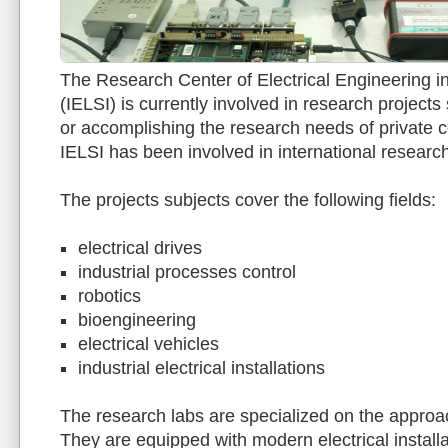
The Research Center of Electrical Engineering in
(IELSI) is currently involved in research projec
or accomplishing the research needs of private 
IELSI has been involved in international research
The projects subjects cover the following fields:
electrical drives
industrial processes control
robotics
bioengineering
electrical vehicles
industrial electrical installations
The research labs are specialized on the appro
They are equipped with modern electrical installat