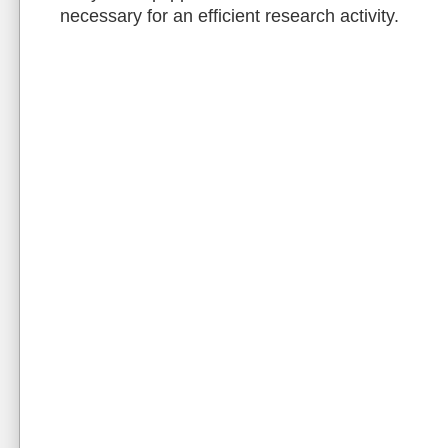
necessary for an efficient research activity.