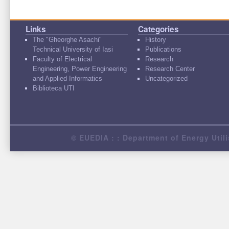
Links
Categories
The "Gheorghe Asachi"
History
Technical University of Iasi
Publications
Faculty of Electrical
Research
Engineering, Power Engineering
Research Center
and Applied Informatics
Uncategorized
Biblioteca UTI
© EUEDIA : : Department of Energy Utili