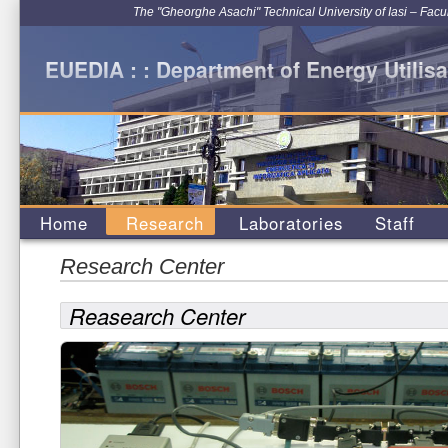
The "Gheorghe Asachi" Technical University of Iasi – Facu
EUEDIA : : Department of Energy Utilisa
Home
Research
Laboratories
Staff
Research Center
Reasearch Center