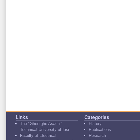
Links
Categories
The "Gheorghe Asachi"
History
Technical University of Iasi
Publications
Faculty of Electrical
Research