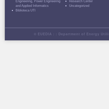
Engineering, Power Engineering
Research Center
and Applied Informatics
Uncategorized
Biblioteca UTI
© EUEDIA : : Department of Energy Utili