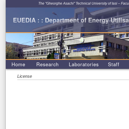
The "Gheorghe Asachi" Technical University of Iasi – Facu
EUEDIA : : Department of Energy Utilisa
Home
Research
Laboratories
Staff
License