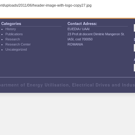
tent/uploads/2011/06/header-image-with-logo-copy27.jpg
Categories
Contact Adress:
History
EUEDIA / UAAI
Publications
23 Prof.dr.docent Dimitrie Mangeron St.
Research
IASI, cod 700050
Research Center
ROMANIA
Uncategorized
artment of Energy Utilisation, Electrical Drives and Indu