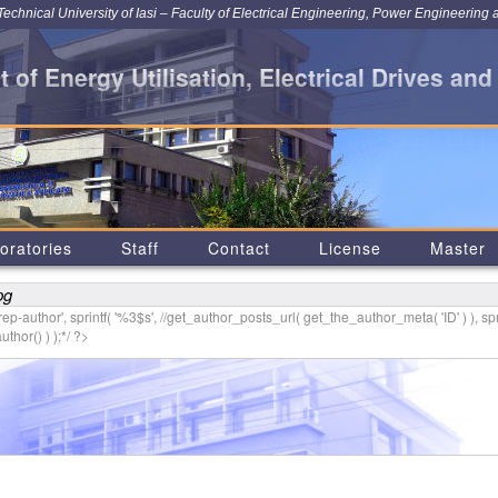
chnical University of Iasi – Faculty of Electrical Engineering, Power Engineering 
 of Energy Utilisation, Electrical Drives and
oratories
Staff
Contact
License
Master
pg
p-author', sprintf( '
%3$s
', //get_author_posts_url( get_the_author_meta( 'ID' ) ), spr
thor() ) );*/ ?>