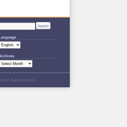
Language
Archives
strial Automation