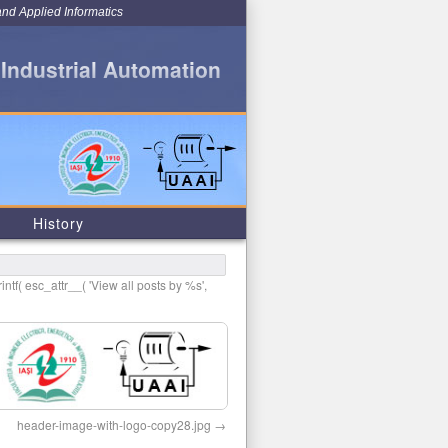
and Applied Informatics
 Industrial Automation
History
intf( esc_attr__( 'View all posts by %s',
header-image-with-logo-copy28.jpg