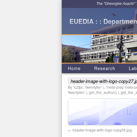
The "Gheorghe Asachi" Te
EUEDIA : : Department
Home
Research
Lab
header-image-with-logo-copy27.j
By %2$s', 'twentyten' ), 'meta-prep meta-pre
'twentyten' ), get_the_author() ), get_the_au
header-image-with-logo-copy26.jpg