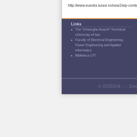
http://www.euedia.tuiasi.ro/new2/wp-con
Links
The "Gheorghe Asachi" Technical
University of Iasi
Faculty of Electrical Engineering,
Power Engineering and Applied
Informatics
Biblioteca UTI
© EUEDIA : : Dep