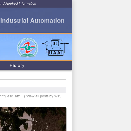
and Applied Informatics
 Industrial Automation
History
intf( esc_attr__( 'View all posts by %s',