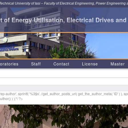
chnical University of Iasi – Faculty of Electrical Engineering, Power Engineering 
 of Energy Utilisation, Electrical Drives and
oratories
Staff
Contact
License
Master
p-author', sprintf( '
%3$s
', //get_author_posts_url( get_the_author_meta( 'ID' ) ), spr
thor() ) );*/ ?>