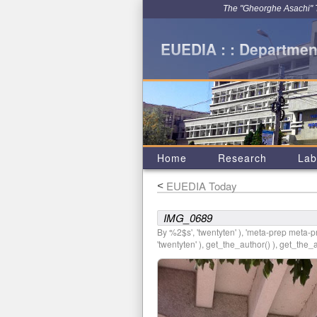
The "Gheorghe Asachi" Te
EUEDIA : : Department
Home
Research
Lab
EUEDIA Today
<
IMG_0689
By %2$s', 'twentyten' ), 'meta-prep meta-pre
'twentyten' ), get_the_author() ), get_the_au