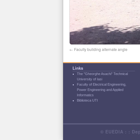
Faculty building alternate angle
Links
The "Gheorghe Asachi" Technical
University of Iasi
Faculty of Electrical Engineering,
Power Engineering and Applied
Informatics
Biblioteca UTI
© EUEDIA : : Dep