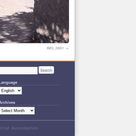
IMG_0691
Language
Archives
strial Automation