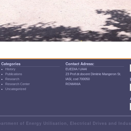
Categories
Contact Adress:
History
EUEDIA / UAAI
Publications
23 Prof.dr.docent Dimitrie Mangeron St.
Research
IASI, cod 700050
Research Center
ROMANIA
Uncategorized
artment of Energy Utilisation, Electrical Drives and Indu