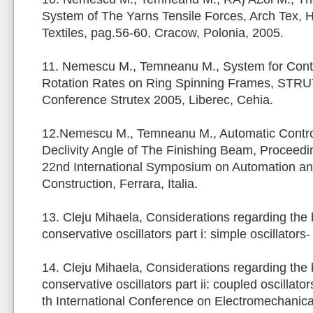
System of The Yarns Tensile Forces, Arch Tex, H
Textiles, pag.56-60, Cracow, Polonia, 2005.
11. Nemescu M., Temneanu M., System for Contr
Rotation Rates on Ring Spinning Frames, STRUT
Conference Strutex 2005, Liberec, Cehia.
12.Nemescu M., Temneanu M., Automatic Contro
Declivity Angle of The Finishing Beam, Proceedi
22nd International Symposium on Automation an
Construction, Ferrara, Italia.
13. Cleju Mihaela, Considerations regarding the 
conservative oscillators part i: simple oscillat
14. Cleju Mihaela, Considerations regarding the 
conservative oscillators part ii: coupled oscillato
th International Conference on Electromechanic