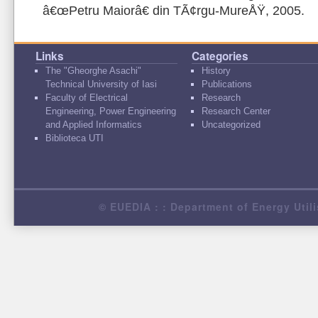
â€œPetru Maiorâ€ din TÃ¢rgu-MureÅŸ, 2005.
Links
Categories
The "Gheorghe Asachi"
History
Technical University of Iasi
Publications
Faculty of Electrical
Research
Engineering, Power Engineering
Research Center
and Applied Informatics
Uncategorized
Biblioteca UTI
© EUEDIA : : Department of Energy Utili