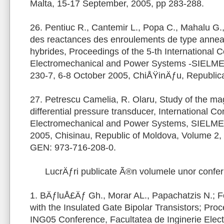
Malta, 15-17 September, 2005, pp 283-288.
26. Pentiuc R., Cantemir L., Popa C., Mahalu G.,
des reactances des enroulements de type annea
hybrides, Proceedings of the 5-th International 
Electromechanical and Power Systems -SIELME
230-7, 6-8 October 2005, ChiÅŸinÄƒu, Republic
27. Petrescu Camelia, R. Olaru, Study of the magne
differential pressure transducer, International C
Electromechanical and Power Systems, SIELMEN
2005, Chisinau, Republic of Moldova, Volume 2,
GEN: 973-716-208-0.
LucrÄƒri publicate Ã®n volumele unor confe
1. BÄƒluÅ£Äƒ Gh., Morar AL., Papachatzis N.; 
with the Insulated Gate Bipolar Transistors; Pro
ING05 Conference, Facultatea de Inginerie Elect