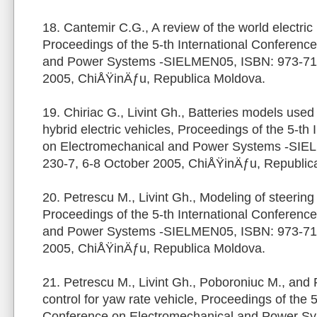
18. Cantemir C.G., A review of the world electric
Proceedings of the 5-th International Conferenc
and Power Systems -SIELMEN05, ISBN: 973-716
2005, ChiÅŸinÄƒu, Republica Moldova.
19. Chiriac G., Livint Gh., Batteries models used 
hybrid electric vehicles, Proceedings of the 5-th
on Electromechanical and Power Systems -SIE
230-7, 6-8 October 2005, ChiÅŸinÄƒu, Republic
20. Petrescu M., Livint Gh., Modeling of steering
Proceedings of the 5-th International Conferenc
and Power Systems -SIELMEN05, ISBN: 973-716
2005, ChiÅŸinÄƒu, Republica Moldova.
21. Petrescu M., Livint Gh., Poboroniuc M., and 
control for yaw rate vehicle, Proceedings of the 5
Conference on Electromechanical and Power S