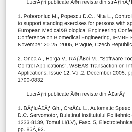
LucrÄƒri publicate Ã®n reviste din strÄƒinÄƒ
1. Poboroniuc M., Popescu D.C., Nita L., Control o
to support standing exercises for persons with spi
European Medical&Biological Engineering Conf
Conference on Biomedical Engineering, IFMBE 
November 20-25, 2005, Prague, Czech Republic
2. Onea A., Horga V., RÄƒÅ£oi M., “Software To
Control Applications”, WSEAS Transaction on In
Applications, Issue 12, Vol.2, December 2005, 
1790-0832
LucrÄƒri publicate Ã®n reviste din Å£arÄƒ
1. BÄƒluÅ£Äƒ Gh., CreÅ£u L., Automatic Speed C
D.C. Servomotor, Buletinul Institutului Politehnic
1223-8139, Tomul LI(LV), Fasc. 5, Electrotehnica
pp. 85Â¸92.