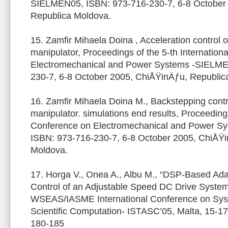
SIELMEN05, ISBN: 973-716-230-7, 6-8 October
Republica Moldova.
15. Zamfir Mihaela Doina , Acceleration control of
manipulator, Proceedings of the 5-th Internation
Electromechanical and Power Systems -SIELME
230-7, 6-8 October 2005, ChiÅŸinÄƒu, Republic
16. Zamfir Mihaela Doina M., Backstepping control
manipulator. simulations end results, Proceedings
Conference on Electromechanical and Power S
ISBN: 973-716-230-7, 6-8 October 2005, ChiÅŸi
Moldova.
17. Horga V., Onea A., Albu M., “DSP-Based Ada
Control of an Adjustable Speed DC Drive System
WSEAS/IASME International Conference on Sys
Scientific Computation- ISTASC’05, Malta, 15-1
180-185