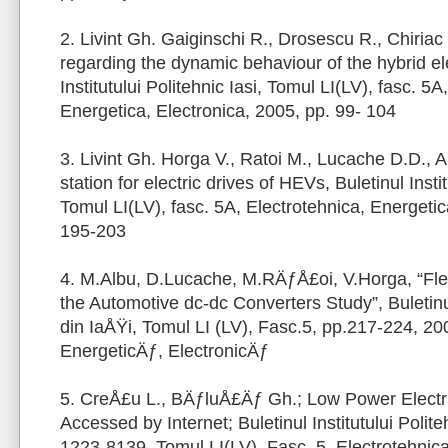
2. Livint Gh. Gaiginschi R., Drosescu R., Chiriac
regarding the dynamic behaviour of the hybrid ele
Institutului Politehnic Iasi, Tomul LI(LV), fasc. 5A
Energetica, Electronica, 2005, pp. 99- 104
3. Livint Gh. Horga V., Ratoi M., Lucache D.D., A
station for electric drives of HEVs, Buletinul Instit
Tomul LI(LV), fasc. 5A, Electrotehnica, Energetic
195-203
4. M.Albu, D.Lucache, M.RÄƒÅ£oi, V.Horga, “Fle
the Automotive dc-dc Converters Study”, Buletinul 
din IaÅŸi, Tomul LI (LV), Fasc.5, pp.217-224, 20
EnergeticÄƒ, ElectronicÄƒ
5. CreÅ£u L., BÄƒluÅ£Äƒ Gh.; Low Power Electri
Accessed by Internet; Buletinul Institutului Polite
1223-8139, Tomul LI(LV), Fasc. 5, Electrotehnica