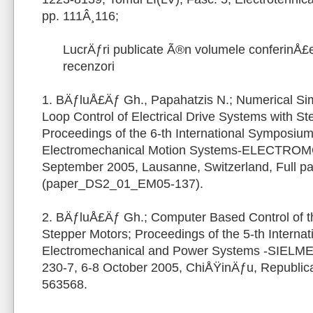
pp. 111Â¸116;
LucrÄƒri publicate Ã®n volumele conferinÅ£e
recenzori
1. BÄƒluÅ£Äƒ Gh., Papahatzis N.; Numerical Sim
Loop Control of Electrical Drive Systems with St
Proceedings of the 6-th International Symposi
Electromechanical Motion Systems-ELECTROM
September 2005, Lausanne, Switzerland, Full 
(paper_DS2_01_EM05-137).
2. BÄƒluÅ£Äƒ Gh.; Computer Based Control of t
Stepper Motors; Proceedings of the 5-th Interna
Electromechanical and Power Systems -SIELME
230-7, 6-8 October 2005, ChiÅŸinÄƒu, Republica 
563568.