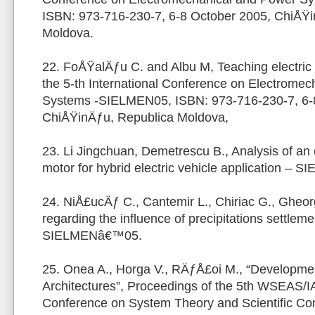
ISBN: 973-716-230-7, 6-8 October 2005, ChiÅŸi
Moldova.
22. FoÅŸalÄƒu C. and Albu M, Teaching electric 
the 5-th International Conference on Electrome
Systems -SIELMEN05, ISBN: 973-716-230-7, 6-
ChiÅŸinÄƒu, Republica Moldova,
23. Li Jingchuan, Demetrescu B., Analysis of an el
motor for hybrid electric vehicle application –
24. NiÅ£ucÄƒ C., Cantemir L., Chiriac G., Gheor
regarding the influence of precipitations settleme
SIELMENâ€™05.
25. Onea A., Horga V., RÄƒÅ£oi M., “Developme
Architectures”, Proceedings of the 5th WSEAS/I
Conference on System Theory and Scientific Co