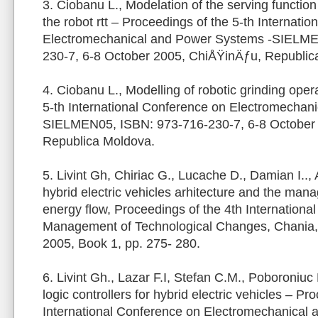
3. Ciobanu L., Modelation of the serving function
the robot rtt – Proceedings of the 5-th Internati
Electromechanical and Power Systems -SIELME
230-7, 6-8 October 2005, ChiÅŸinÄƒu, Republic
4. Ciobanu L., Modelling of robotic grinding oper
5-th International Conference on Electromechan
SIELMEN05, ISBN: 973-716-230-7, 6-8 October
Republica Moldova.
5. Livint Gh, Chiriac G., Lucache D., Damian I..,
hybrid electric vehicles arhitecture and the man
energy flow, Proceedings of the 4th Internationa
Management of Technological Changes, Chania,
2005, Book 1, pp. 275- 280.
6. Livint Gh., Lazar F.I, Stefan C.M., Poboroniuc
logic controllers for hybrid electric vehicles – Pr
International Conference on Electromechanical