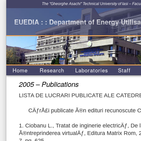
The "Gheorghe Asachi" Technical University of Iasi – Facu
EUEDIA : : Department of Energy Utilisa
Home
Research
Laboratories
Staff
2005 – Publications
LISTA DE LUCRARI PUBLICATE ALE CATEDRE
CÄƒrÅ£i publicate Ã®n edituri recunoscute
1. Ciobanu L., Tratat de inginerie electricÄƒ, De 
Ã®ntreprinderea virtualÄƒ, Editura Matrix Rom,
7, pg. 625.