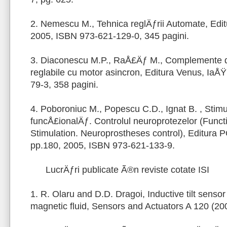
2. Nemescu M., Tehnica reglÄƒrii Automate, Edit
2005, ISBN 973-621-129-0, 345 pagini.
3. Diaconescu M.P., RaÅ£Äƒ M., Complemente de
reglabile cu motor asincron, Editura Venus, IaÅ
79-3, 358 pagini.
4. Poboroniuc M., Popescu C.D., Ignat B. , Stimu
funcÅ£ionalÄƒ. Controlul neuroprotezelor (Functi
Stimulation. Neuroprostheses control), Editura
pp.180, 2005, ISBN 973-621-133-9.
LucrÄƒri publicate Ã®n reviste cotate ISI
1. R. Olaru and D.D. Dragoi, Inductive tilt sens
magnetic fluid, Sensors and Actuators A 120 (20