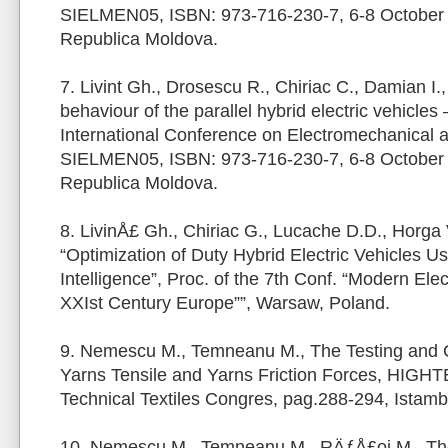
SIELMEN05, ISBN: 973-716-230-7, 6-8 October
Republica Moldova.
7. Livint Gh., Drosescu R., Chiriac C., Damian I.
behaviour of the parallel hybrid electric vehicles
International Conference on Electromechanical
SIELMEN05, ISBN: 973-716-230-7, 6-8 October
Republica Moldova.
8. LivinÅ£ Gh., Chiriac G., Lucache D.D., Horga 
“Optimization of Duty Hybrid Electric Vehicles Usin
Intelligence”, Proc. of the 7th Conf. “Modern Elec
XXIst Century Europe””, Warsaw, Poland.
9. Nemescu M., Temneanu M., The Testing and 
Yarns Tensile and Yarns Friction Forces, HIGHTEX
Technical Textiles Congres, pag.288-294, Istamb
10. Nemescu M., Temneanu M., RÄƒÅ£oi M., The