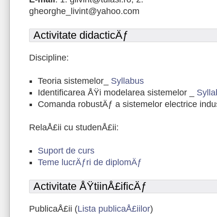
gheorghe_livint@yahoo.com
Activitate didacticÄƒ
Discipline:
Teoria sistemelor_
Syllabus
Identificarea ÅŸi modelarea sistemelor _
Syll
Comanda robustÄƒ a sistemelor electrice indu
RelaÅ£ii cu studenÅ£ii:
Suport de curs
Teme lucrÄƒri de diplomÄƒ
Activitate ÅŸtiinÅ£ificÄƒ
PublicaÅ£ii (
Lista publicaÅ£iilor
)