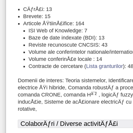
CÄƒrÅ£i: 13
Brevete: 15
Articole ÅŸtiinÅ£ifice: 164
ISI Web of Knowledge: 7
Baze de date indexate (BDI): 13
Reviste recunoscute CNCSIS: 43
Volume ale conferintelor nationale/internati
Volume conferinÅ£e locale : 14
Contracte de cercetare (
Lista granturilor
): 4
Domenii de interes: Teoria sistemelor, Identifica
electrice ÅŸi hibride, Comanda robustÄƒ a proces
âˆž
comanda CRONE, comanda H
, logicÄƒ fuzzy
inducÅ£ie, Sisteme de acÅ£ionare electricÄƒ cu 
rotative,
ColaborÄƒri / Diverse activitÄƒÅ£i