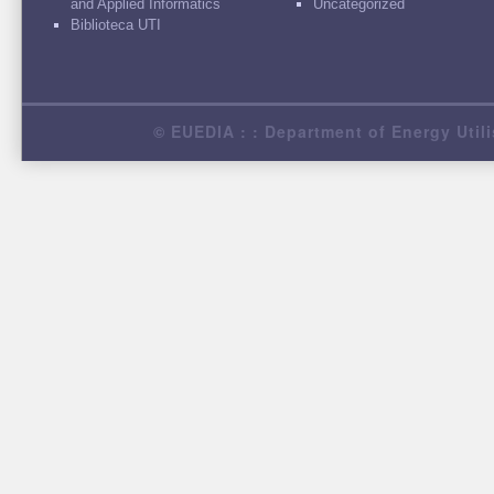
and Applied Informatics
Uncategorized
Biblioteca UTI
© EUEDIA : : Department of Energy Utili