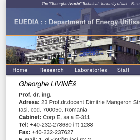
The "Gheorghe Asachi" Technical University of Iasi – Facu
EUEDIA : : Department of Energy Utilisa
Home
Research
Laboratories
Staff
Gheorghe LIVINÈš
Prof. dr. ing.
Adresa:
23 Prof.dr.docent Dimitrie Mangeron Str
Iasi, cod. 700050, Romania
Cabinet:
Corp E, sala E-311
Tel:
+40-232-278680 int 1288
Fax:
+40-232-237627
E-mail
: 1. glivint@tuiasi.ro; 2.