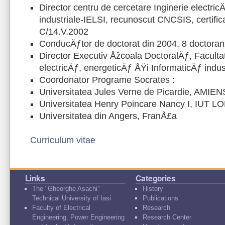
Director centru de cercetare Inginerie electri
industriale-IELSI, recunoscut CNCSIS, certifi
C/14.V.2002
ConducÄƒtor de doctorat din 2004, 8 doctoran
Director Executiv Åžcoala DoctoralÄƒ, Faculta
electricÄƒ, energeticÄƒ ÅŸi InformaticÄƒ indus
Coordonator Programe Socrates :
Universitatea Jules Verne de Picardie, AMIEN
Universitatea Henry Poincare Nancy I, IUT 
Universitatea din Angers, FranÅ£a
Curriculum vitae
Links
Categories
The "Gheorghe Asachi"
History
Technical University of Iasi
Publications
Faculty of Electrical
Research
Engineering, Power Engineering
Research Center